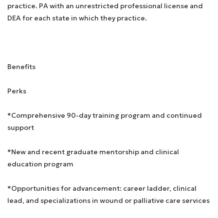
practice. PA with an unrestricted professional license and
DEA for each state in which they practice.
Benefits
Perks
*Comprehensive 90-day training program and continued
support
*New and recent graduate mentorship and clinical
education program
*Opportunities for advancement: career ladder, clinical
lead, and specializations in wound or palliative care services