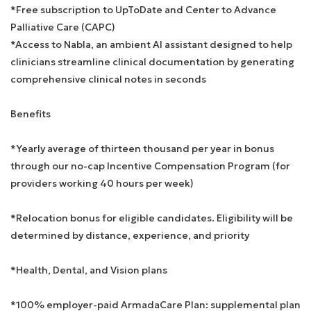
*Free subscription to UpToDate and Center to Advance
Palliative Care (CAPC)
*Access to Nabla, an ambient AI assistant designed to help
clinicians streamline clinical documentation by generating
comprehensive clinical notes in seconds
Benefits
*Yearly average of thirteen thousand per year in bonus
through our no-cap Incentive Compensation Program (for
providers working 40 hours per week)
*Relocation bonus for eligible candidates. Eligibility will be
determined by distance, experience, and priority
*Health, Dental, and Vision plans
*100% employer-paid ArmadaCare Plan: supplemental plan