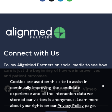
Connect with Us
Follow AlignMed Partners on social media to see how
care is just the beginning of how we improve lives
and patient outcomes.
Cookies are used on this site to assist in
x
continually improving the candidate
Facebook
LinkedIn
Vimeo
experience and all the interaction data we
store of our visitors is anonymous. Learn more
about your rights on our
Privacy Policy
page.