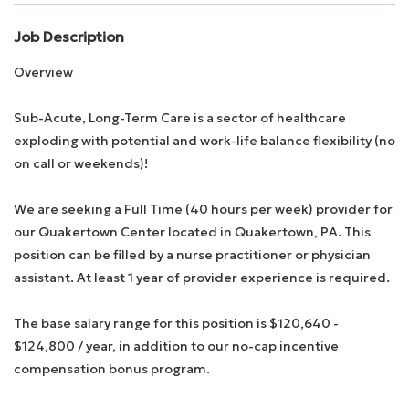
Job Description
Employee Login
Overview
Returning Candidates
Sub-Acute, Long-Term Care is a sector of healthcare
exploding with potential and work-life balance flexibility (no
on call or weekends)!
We are seeking a Full Time (40 hours per week) provider for
our Quakertown Center located in Quakertown, PA. This
position can be filled by a nurse practitioner or physician
assistant. At least 1 year of provider experience is required.
The base salary range for this position is $120,640 -
$124,800 / year, in addition to our no-cap incentive
compensation bonus program.