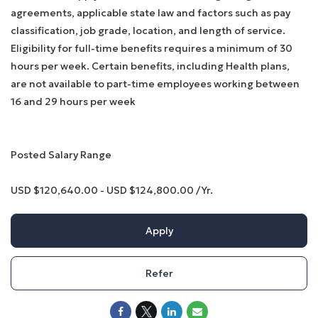
agreements, applicable state law and factors such as pay
classification, job grade, location, and length of service.
Eligibility for full-time benefits requires a minimum of 30
hours per week. Certain benefits, including Health plans,
are not available to part-time employees working between
16 and 29 hours per week
Posted Salary Range
USD $120,640.00 - USD $124,800.00 /Yr.
Apply
Refer