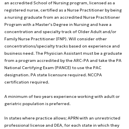
an accredited School of Nursing program, licensed as a
registered nurse, certified as a Nurse Practitioner by being
a nursing graduate from an accredited Nurse Practitioner
Program with a Master's Degree in Nursing and have a
concentration and specialty track of Older Adult and/or
Family Nurse Practitioner (FNP). Will consider other
concentrations/specialty tracks based on experience and
business need. The Physician Assistant must be a graduate
from a program accredited by the ARC-PA and take the PA
National Certifying Exam (PANCE) to use the PAC
designation. PA state licensure required. NCCPA
certification required.
A minimum of two years experience working with adult or
geriatric population is preferred.
In states where practice allows; APRN with an unrestricted
professional license and DEA, for each state in which they