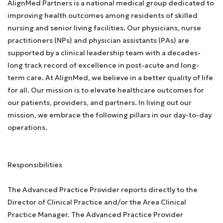
AlignMed Partners is a national medical group dedicated to
improving health outcomes among residents of skilled
nursing and senior living facilities. Our physicians, nurse
practitioners (NPs) and physician assistants (PAs) are
supported by a clinical leadership team with a decades-
long track record of excellence in post-acute and long-
term care. At AlignMed, we believe in a better quality of life
for all. Our mission is to elevate healthcare outcomes for
our patients, providers, and partners. In living out our
mission, we embrace the following pillars in our day-to-day
operations.
Responsibilities
The Advanced Practice Provider reports directly to the
Director of Clinical Practice and/or the Area Clinical
Practice Manager. The Advanced Practice Provider