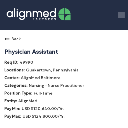
To
na
Home
Back
Benefits
Physician Assistant
49990
Connect
Quakertown, Pennsylvania
AlignMed Baltimore
Candidate Process
Nursing - Nurse Practitioner
Full-Time
APP Training
AlignMed
USD $120,640.00/Yr.
Benefits
USD $124,800.00/Yr.
Openings