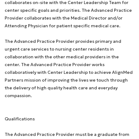
collaborates on-site with the Center Leadership Team for
center specific goals and priorities. The Advanced Practice
Provider collaborates with the Medical Director and/or
Attending Physician for patient specific medical care.
The Advanced Practice Provider provides primary and
urgent care services to nursing center residents in
collaboration with the other medical providers in the
center. The Advanced Practice Provider works
collaboratively with Center Leadership to achieve AlignMed
Partners mission of improving the lives we touch through
the delivery of high quality health care and everyday
compassion.
Qualifications
The Advanced Practice Provider must be a graduate from