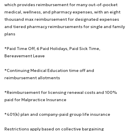
which provides reimbursement for many out-of-pocket
medical, wellness, and pharmacy expenses, with an eight
thousand max reimbursement for designated expenses
and tiered pharmacy reimbursements for single and family
plans
*Paid Time Off, 6 Paid Holidays, Paid Sick Time,
Bereavement Leave
*Continuing Medical Education time off and
reimbursement allotments
*Reimbursement for licensing renewal costs and 100%
paid for Malpractice Insurance
*401(k) plan and company-paid group life insurance
Restrictions apply based on collective bargaining