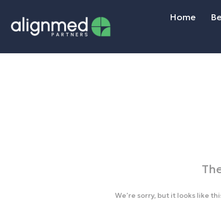
Home
Be
The
We’re sorry, but it looks like t