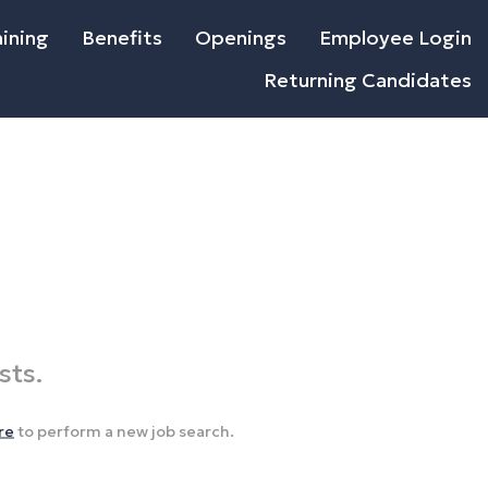
ining
Benefits
Openings
Employee Login
Returning Candidates
sts.
re
to perform a new job search.