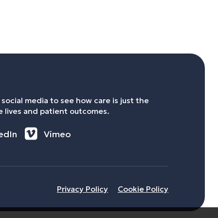
social media to see how care is just the
 lives and patient outcomes.
edIn
Vimeo
Privacy Policy
Cookie Policy