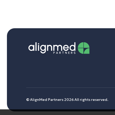
© AlignMed Partners 2026 All rights reserved.