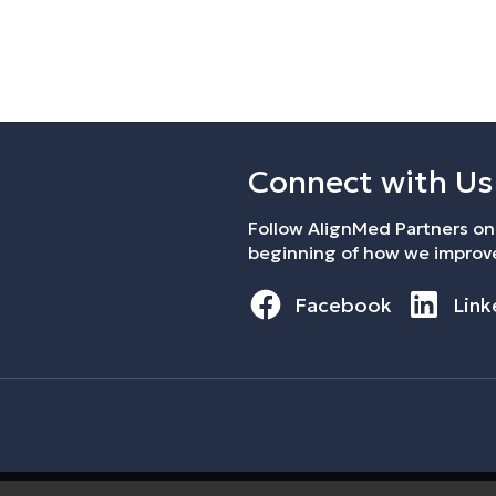
Connect with Us
Follow AlignMed Partners on 
beginning of how we improve
Facebook
Link