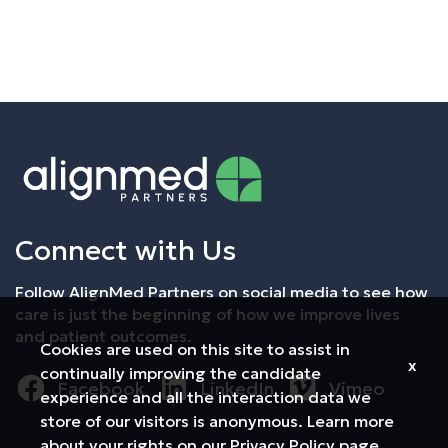
Employee Login
Returning Candidates
Connect with Us
Follow AlignMed Partners on social media to see how
care is just the beginning of how we improve lives
and patient outcomes.
Cookies are used on this site to assist in
x
continually improving the candidate
Facebook
LinkedIn
Vimeo
experience and all the interaction data we
store of our visitors is anonymous. Learn more
about your rights on our
Privacy Policy
page.