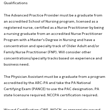
Qualifications
The Advanced Practice Provider must be a graduate from
an accredited School of Nursing program, licensed as a
registered nurse, certified as a Nurse Practitioner by being
a nursing graduate from an accredited Nurse Practitioner
Program with a Master's Degree in Nursing and have a
concentration and specialty track of Older Adult and/or
Family Nurse Practitioner (FNP). Will consider other
concentrations/specialty tracks based on experience and
business need.
The Physician Assistant must be a graduate from a program
accredited by the ARC-PA and take the PA National
Certifying Exam (PANCE) to use the PAC designation. PA
state licensure required. NCCPA certification required.
Wound Certification: CWS, WOCN, or appropriate wound