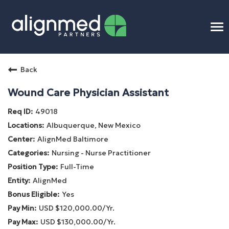
To
na
Home
Back
Benefits
Wound Care Physician Assistant
49018
Connect
Albuquerque, New Mexico
AlignMed Baltimore
Candidate Process
Nursing - Nurse Practitioner
Full-Time
APP Training
AlignMed
Yes
Benefits
USD $120,000.00/Yr.
USD $130,000.00/Yr.
Openings