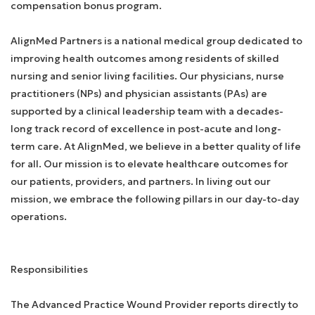
compensation bonus program.
AlignMed Partners is a national medical group dedicated to
improving health outcomes among residents of skilled
nursing and senior living facilities. Our physicians, nurse
practitioners (NPs) and physician assistants (PAs) are
supported by a clinical leadership team with a decades-
long track record of excellence in post-acute and long-
term care. At AlignMed, we believe in a better quality of life
for all. Our mission is to elevate healthcare outcomes for
our patients, providers, and partners. In living out our
mission, we embrace the following pillars in our day-to-day
operations.
Responsibilities
The Advanced Practice Wound Provider reports directly to