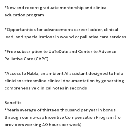
*New and recent graduate mentorship and clinical
education program
*Opportunities for advancement: career ladder, clinical
lead, and specializations in wound or palliative care services
*Free subscription to UpToDate and Center to Advance
Palliative Care (CAPC)
*Access to Nabla, an ambient AI assistant designed to help
clinicians streamline clinical documentation by generating
comprehensive clinical notes in seconds
Benefits
*Yearly average of thirteen thousand per year in bonus
through our no-cap Incentive Compensation Program (for
providers working 40 hours per week)