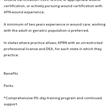
certification, or actively pursuing wound certification with
APN wound experience.
A minimum of two years experience in wound care, working
with the adult or geriatric population is preferred.
In states where practice allows; APRN with an unrestricted
professional license and DEA, for each state in which they
practice.
Benefits
Perks
*Comprehensive 90-day training program and continued
support