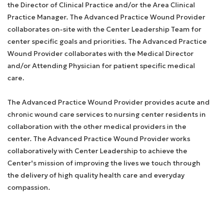
the Director of Clinical Practice and/or the Area Clinical
Practice Manager. The Advanced Practice Wound Provider
collaborates on-site with the Center Leadership Team for
center specific goals and priorities. The Advanced Practice
Wound Provider collaborates with the Medical Director
and/or Attending Physician for patient specific medical
care.
The Advanced Practice Wound Provider provides acute and
chronic wound care services to nursing center residents in
collaboration with the other medical providers in the
center. The Advanced Practice Wound Provider works
collaboratively with Center Leadership to achieve the
Center's mission of improving the lives we touch through
the delivery of high quality health care and everyday
compassion.