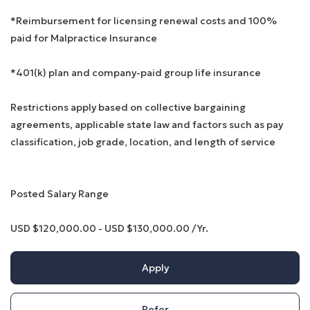
*Reimbursement for licensing renewal costs and 100%
paid for Malpractice Insurance
*401(k) plan and company-paid group life insurance
Restrictions apply based on collective bargaining
agreements, applicable state law and factors such as pay
classification, job grade, location, and length of service
Posted Salary Range
USD $120,000.00 - USD $130,000.00 /Yr.
Apply
Refer