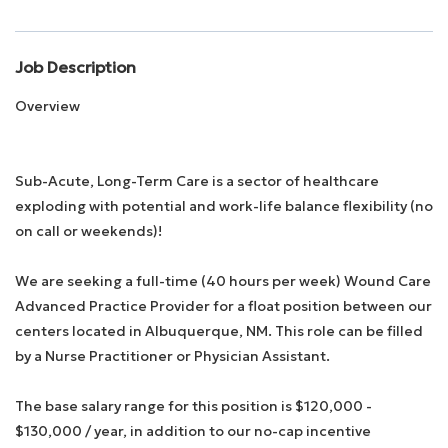
Employee Login
Job Description
Overview
Returning Candidates
Sub-Acute, Long-Term Care is a sector of healthcare
exploding with potential and work-life balance flexibility (no
on call or weekends)!
We are seeking a full-time (40 hours per week) Wound Care
Advanced Practice Provider for a float position between our
centers located in Albuquerque, NM. This role can be filled
by a Nurse Practitioner or Physician Assistant.
The base salary range for this position is $120,000 -
$130,000 / year, in addition to our no-cap incentive