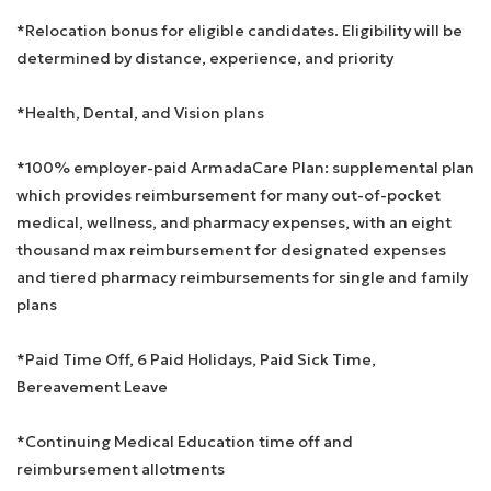
*Relocation bonus for eligible candidates. Eligibility will be
determined by distance, experience, and priority
*Health, Dental, and Vision plans
*100% employer-paid ArmadaCare Plan: supplemental plan
which provides reimbursement for many out-of-pocket
medical, wellness, and pharmacy expenses, with an eight
thousand max reimbursement for designated expenses
and tiered pharmacy reimbursements for single and family
plans
*Paid Time Off, 6 Paid Holidays, Paid Sick Time,
Bereavement Leave
*Continuing Medical Education time off and
reimbursement allotments