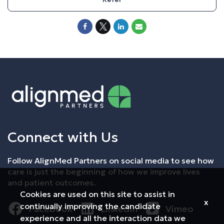
Connect with Us
Follow AlignMed Partners on social media to see how
care is just the beginning of how we improve lives
and patient outcomes.
Cookies are used on this site to assist in
x
continually improving the candidate
Facebook
LinkedIn
Vimeo
experience and all the interaction data we