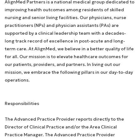
AlignMed Partners is a national medical group dedicated to
improving health outcomes among residents of skilled
nursing and senior living facilities. Our physicians, nurse
practitioners (NPs) and physician assistants (PAs) are
supported by a clinical leadership team with a decades-
long track record of excellence in post-acute and long-
term care. At AlignMed, we believe in a better quality of life
for all. Our mission is to elevate healthcare outcomes for
our patients, providers, and partners. In living out our
mission, we embrace the following pillars in our day-to-day
operations.
Responsibilities
The Advanced Practice Provider reports directly to the
Director of Clinical Practice and/or the Area Clinical
Practice Manager. The Advanced Practice Provider