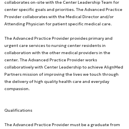
collaborates on-site with the Center Leadership Team for
center specific goals and priorities. The Advanced Practice
Provider collaborates with the Medical Director and/or
Attending Physician for patient specific medical care.
The Advanced Practice Provider provides primary and
urgent care services to nursing center residents in
collaboration with the other medical providers in the
center. The Advanced Practice Provider works
collaboratively with Center Leadership to achieve AlignMed
Partners mission of improving the lives we touch through
the delivery of high quality health care and everyday
compassion.
Qualifications
The Advanced Practice Provider must be a graduate from