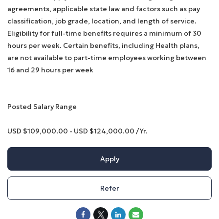
agreements, applicable state law and factors such as pay
classification, job grade, location, and length of service.
Eligibility for full-time benefits requires a minimum of 30
hours per week. Certain benefits, including Health plans,
are not available to part-time employees working between
16 and 29 hours per week
Posted Salary Range
USD $109,000.00 - USD $124,000.00 /Yr.
Apply
Refer