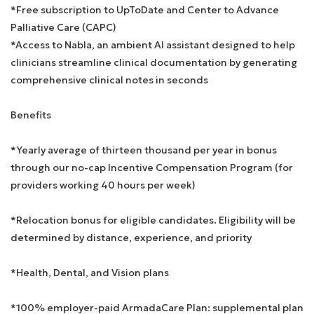
*Free subscription to UpToDate and Center to Advance
Palliative Care (CAPC)
*Access to Nabla, an ambient AI assistant designed to help
clinicians streamline clinical documentation by generating
comprehensive clinical notes in seconds
Benefits
*Yearly average of thirteen thousand per year in bonus
through our no-cap Incentive Compensation Program (for
providers working 40 hours per week)
*Relocation bonus for eligible candidates. Eligibility will be
determined by distance, experience, and priority
*Health, Dental, and Vision plans
*100% employer-paid ArmadaCare Plan: supplemental plan