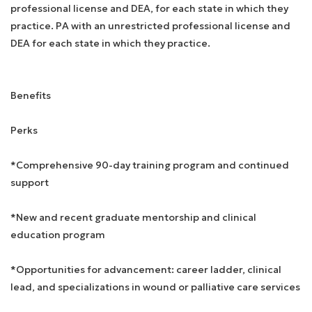
professional license and DEA, for each state in which they
practice. PA with an unrestricted professional license and
DEA for each state in which they practice.
Benefits
Perks
*Comprehensive 90-day training program and continued
support
*New and recent graduate mentorship and clinical
education program
*Opportunities for advancement: career ladder, clinical
lead, and specializations in wound or palliative care services