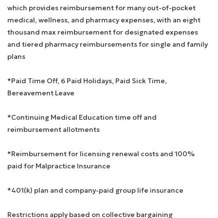
which provides reimbursement for many out-of-pocket
medical, wellness, and pharmacy expenses, with an eight
thousand max reimbursement for designated expenses
and tiered pharmacy reimbursements for single and family
plans
*Paid Time Off, 6 Paid Holidays, Paid Sick Time,
Bereavement Leave
*Continuing Medical Education time off and
reimbursement allotments
*Reimbursement for licensing renewal costs and 100%
paid for Malpractice Insurance
*401(k) plan and company-paid group life insurance
Restrictions apply based on collective bargaining