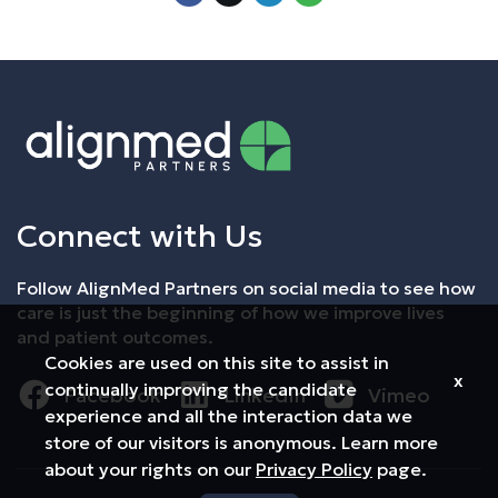
Connect with Us
Follow AlignMed Partners on social media to see how
care is just the beginning of how we improve lives
and patient outcomes.
Cookies are used on this site to assist in
x
continually improving the candidate
Facebook
LinkedIn
Vimeo
experience and all the interaction data we
store of our visitors is anonymous. Learn more
about your rights on our
Privacy Policy
page.