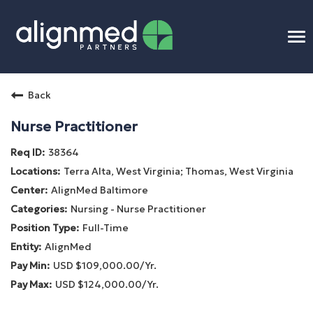
To
na
Home
Back
Benefits
Nurse Practitioner
38364
Connect
Terra Alta, West Virginia; Thomas, West Virginia
AlignMed Baltimore
Candidate Process
Nursing - Nurse Practitioner
Full-Time
APP Training
AlignMed
USD $109,000.00/Yr.
Benefits
USD $124,000.00/Yr.
Openings