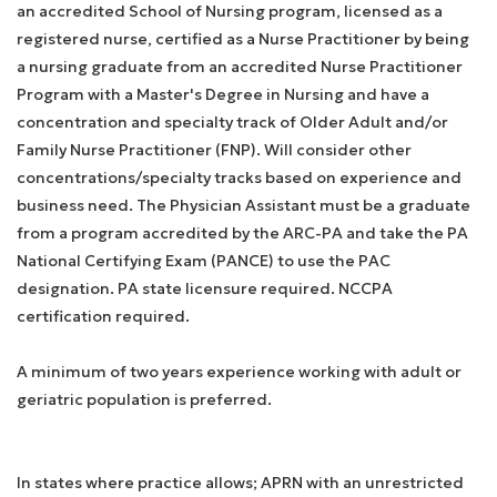
an accredited School of Nursing program, licensed as a
registered nurse, certified as a Nurse Practitioner by being
a nursing graduate from an accredited Nurse Practitioner
Program with a Master's Degree in Nursing and have a
concentration and specialty track of Older Adult and/or
Family Nurse Practitioner (FNP). Will consider other
concentrations/specialty tracks based on experience and
business need. The Physician Assistant must be a graduate
from a program accredited by the ARC-PA and take the PA
National Certifying Exam (PANCE) to use the PAC
designation. PA state licensure required. NCCPA
certification required.
A minimum of two years experience working with adult or
geriatric population is preferred.
In states where practice allows; APRN with an unrestricted