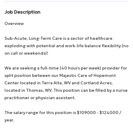
Job Description
Employee Login
Overview
Returning Candidates
Sub-Acute, Long-Term Care is a sector of healthcare
exploding with potential and work-life balance flexibility (no
on call or weekends)!
We are seeking a full-time (40 hours per week) provider for
split position between our Majestic Care of Hopemont
Center located in Terra Alta, WV and Cortland Acres,
located in Thomas, WV. This position can be filled by a nurse
practitioner or physician assistant.
The salary range for this position is $109000 - $124000 /
year.