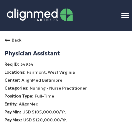
To
na
Home
Back
Benefits
Physician Assistant
34934
Connect
Fairmont, West Virginia
AlignMed Baltimore
Candidate Process
Nursing - Nurse Practitioner
Full-Time
APP Training
AlignMed
USD $105,000.00/Yr.
Benefits
USD $120,000.00/Yr.
Openings