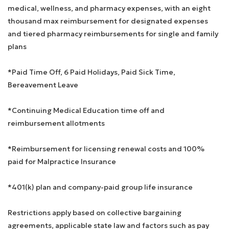
medical, wellness, and pharmacy expenses, with an eight
thousand max reimbursement for designated expenses
and tiered pharmacy reimbursements for single and family
plans
*Paid Time Off, 6 Paid Holidays, Paid Sick Time,
Bereavement Leave
*Continuing Medical Education time off and
reimbursement allotments
*Reimbursement for licensing renewal costs and 100%
paid for Malpractice Insurance
*401(k) plan and company-paid group life insurance
Restrictions apply based on collective bargaining
agreements, applicable state law and factors such as pay