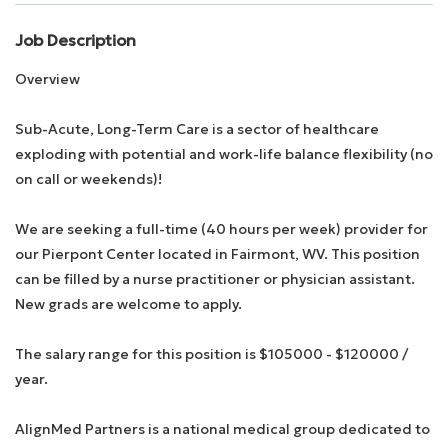
Job Description
Employee Login
Overview
Returning Candidates
Sub-Acute, Long-Term Care is a sector of healthcare
exploding with potential and work-life balance flexibility (no
on call or weekends)!
We are seeking a full-time (40 hours per week) provider for
our Pierpont Center located in Fairmont, WV. This position
can be filled by a nurse practitioner or physician assistant.
New grads are welcome to apply.
The salary range for this position is $105000 - $120000 /
year.
AlignMed Partners is a national medical group dedicated to