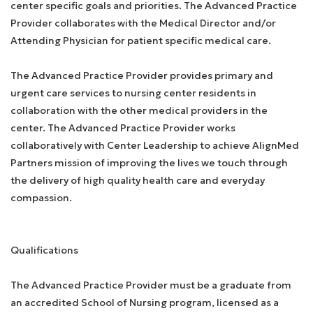
center specific goals and priorities. The Advanced Practice
Provider collaborates with the Medical Director and/or
Attending Physician for patient specific medical care.
The Advanced Practice Provider provides primary and
urgent care services to nursing center residents in
collaboration with the other medical providers in the
center. The Advanced Practice Provider works
collaboratively with Center Leadership to achieve AlignMed
Partners mission of improving the lives we touch through
the delivery of high quality health care and everyday
compassion.
Qualifications
The Advanced Practice Provider must be a graduate from
an accredited School of Nursing program, licensed as a