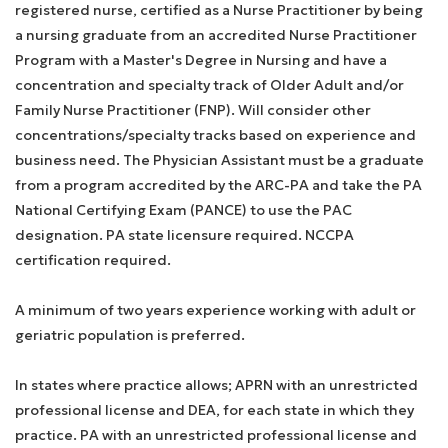
registered nurse, certified as a Nurse Practitioner by being
a nursing graduate from an accredited Nurse Practitioner
Program with a Master's Degree in Nursing and have a
concentration and specialty track of Older Adult and/or
Family Nurse Practitioner (FNP). Will consider other
concentrations/specialty tracks based on experience and
business need. The Physician Assistant must be a graduate
from a program accredited by the ARC-PA and take the PA
National Certifying Exam (PANCE) to use the PAC
designation. PA state licensure required. NCCPA
certification required.
A minimum of two years experience working with adult or
geriatric population is preferred.
In states where practice allows; APRN with an unrestricted
professional license and DEA, for each state in which they
practice. PA with an unrestricted professional license and