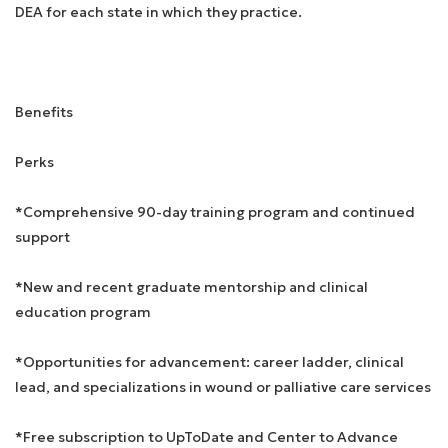
DEA for each state in which they practice.
Benefits
Perks
*Comprehensive 90-day training program and continued
support
*New and recent graduate mentorship and clinical
education program
*Opportunities for advancement: career ladder, clinical
lead, and specializations in wound or palliative care services
*Free subscription to UpToDate and Center to Advance