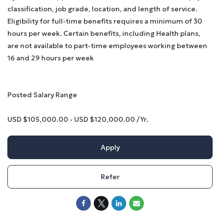
classification, job grade, location, and length of service.
Eligibility for full-time benefits requires a minimum of 30
hours per week. Certain benefits, including Health plans,
are not available to part-time employees working between
16 and 29 hours per week
Posted Salary Range
USD $105,000.00 - USD $120,000.00 /Yr.
Apply
Refer