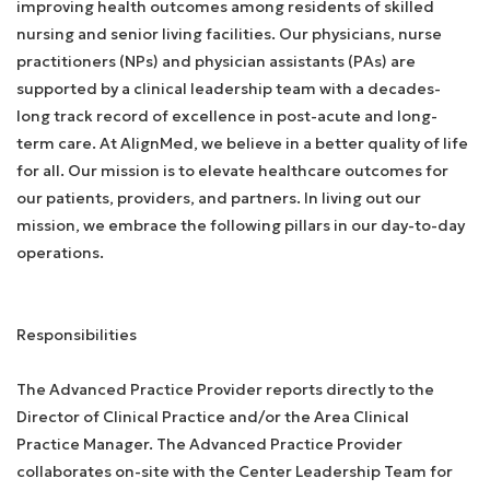
improving health outcomes among residents of skilled
nursing and senior living facilities. Our physicians, nurse
practitioners (NPs) and physician assistants (PAs) are
supported by a clinical leadership team with a decades-
long track record of excellence in post-acute and long-
term care. At AlignMed, we believe in a better quality of life
for all. Our mission is to elevate healthcare outcomes for
our patients, providers, and partners. In living out our
mission, we embrace the following pillars in our day-to-day
operations.
Responsibilities
The Advanced Practice Provider reports directly to the
Director of Clinical Practice and/or the Area Clinical
Practice Manager. The Advanced Practice Provider
collaborates on-site with the Center Leadership Team for