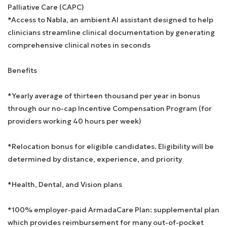
Palliative Care (CAPC)
*Access to Nabla, an ambient AI assistant designed to help
clinicians streamline clinical documentation by generating
comprehensive clinical notes in seconds
Benefits
*Yearly average of thirteen thousand per year in bonus
through our no-cap Incentive Compensation Program (for
providers working 40 hours per week)
*Relocation bonus for eligible candidates. Eligibility will be
determined by distance, experience, and priority
*Health, Dental, and Vision plans
*100% employer-paid ArmadaCare Plan: supplemental plan
which provides reimbursement for many out-of-pocket