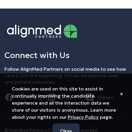
Connect with Us
Follow AlignMed Partners on social media to see how
care is just the beginning of how we improve lives
and patient outcomes.
Cookies are used on this site to assist in
x
continually improving the candidate
Facebook
LinkedIn
Vimeo
experience and all the interaction data we
store of our visitors is anonymous. Learn more
about your rights on our
Privacy Policy
page.
© AlignMed Partners 2026 All rights reserved.
Okay