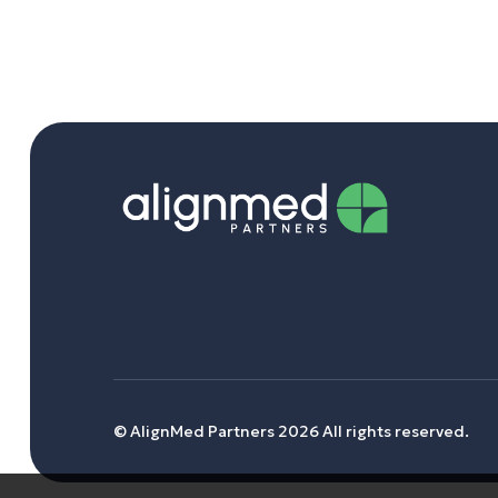
© AlignMed Partners 2026 All rights reserved.