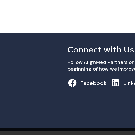
Connect with Us
Follow AlignMed Partners on 
beginning of how we improve
Facebook
Link