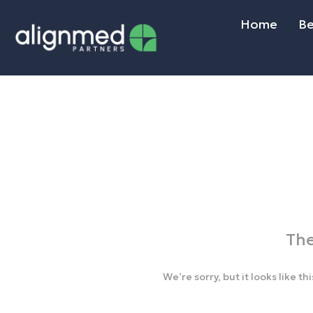
Home
Be
The
We’re sorry, but it looks like t