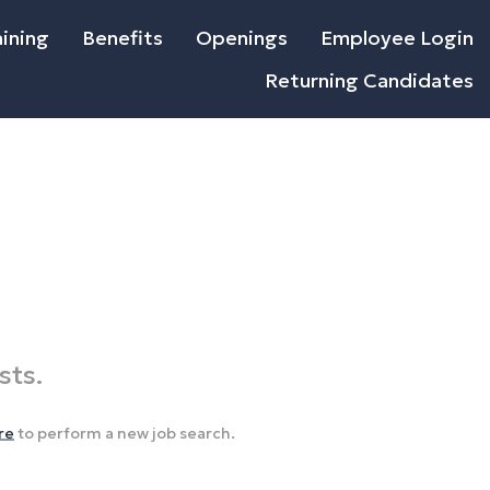
ining
Benefits
Openings
Employee Login
Returning Candidates
sts.
re
to perform a new job search.