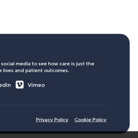
social media to see how care is just the
 lives and patient outcomes.
edIn
Vimeo
Privacy Policy
Cookie Policy